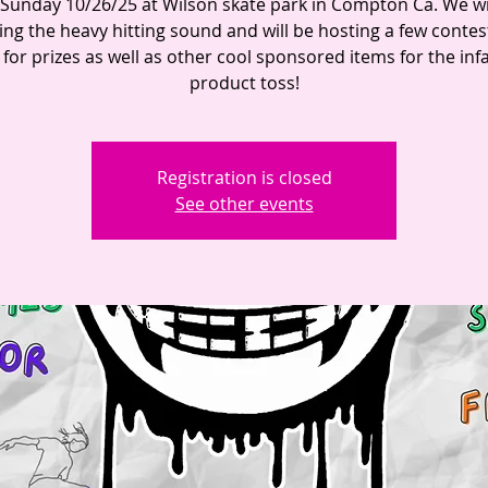
 Sunday 10/26/25 at Wilson skate park in Compton Ca. We wi
ing the heavy hitting sound and will be hosting a few contes
 for prizes as well as other cool sponsored items for the in
product toss!
Registration is closed
See other events