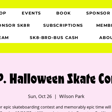
OP
EVENTS
BOOK
SPONSOR
ONSOR SK8R
SUBSCRIPTIONS
MEMB
EAM
SK8-BRD-BUS CASH
ABO
P. Halloween Skate Co
Sun, Oct 26
  |  
Wilson Park
r epic skateboarding contest and memorably epic time will