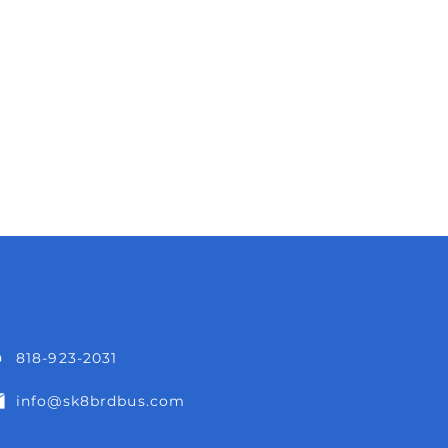
818-923-2031
info@sk8brdbus.com