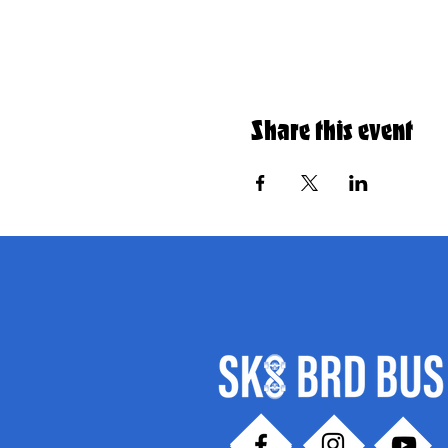
Share this event