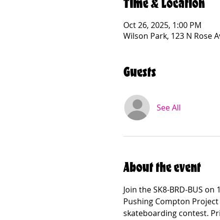
Time & Location
Oct 26, 2025, 1:00 PM
Wilson Park, 123 N Rose 
Guests
See All
About the event
Join the SK8-BRD-BUS on 1
Pushing Compton Project a
skateboarding contest. Pri