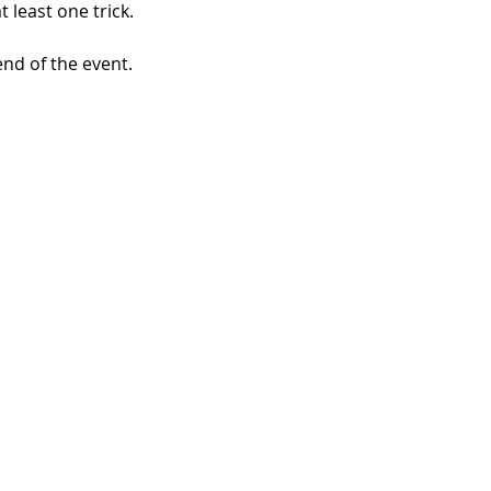
 least one trick.
nd of the event. 