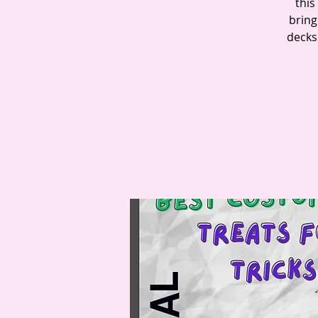
this
bring
decks