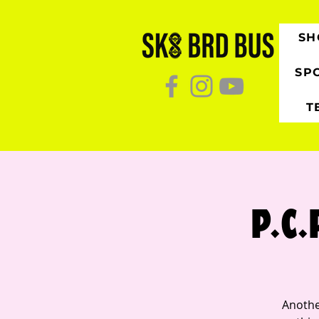
SH
SP
T
P.C.
Anothe