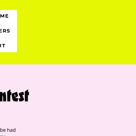
 ME
ERS
UT
ntest
 be had