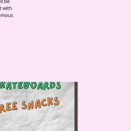
ll be
t with
famous