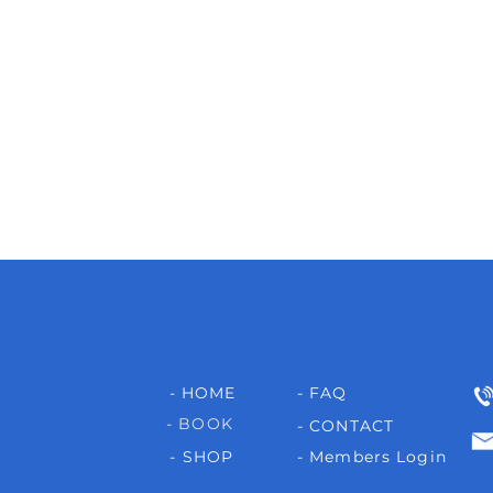
- HOME
- FAQ
- BOOK
- CONTACT
- SHOP
- Members Login