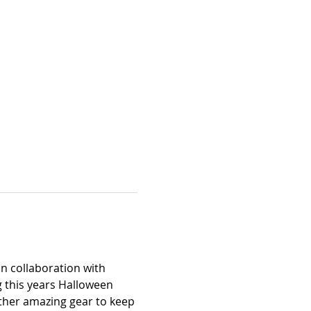
n collaboration with 
 this years Halloween 
other amazing gear to keep 