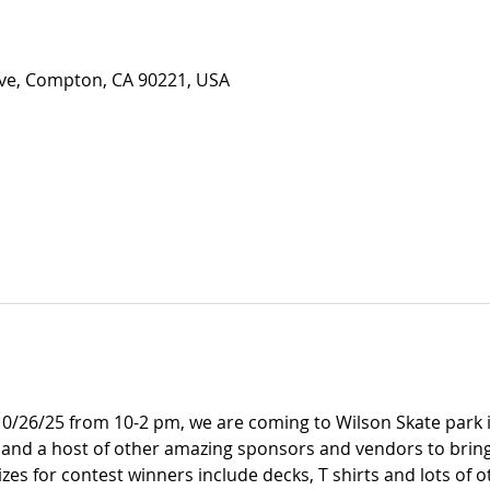
Ave, Compton, CA 90221, USA
0/26/25 from 10-2 pm, we are coming to Wilson Skate park i
nd a host of other amazing sponsors and vendors to bring
zes for contest winners include decks, T shirts and lots of 