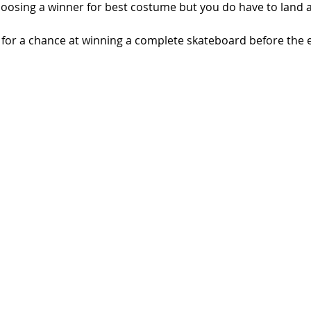
hoosing a winner for best costume but you do have to land at
 for a chance at winning a complete skateboard before the e