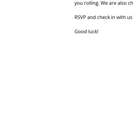
you rolling. We are also c
RSVP and check in with us
Good luck!