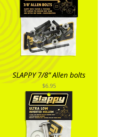
SLAPPY 7/8” Allen bolts
Price
$6.95