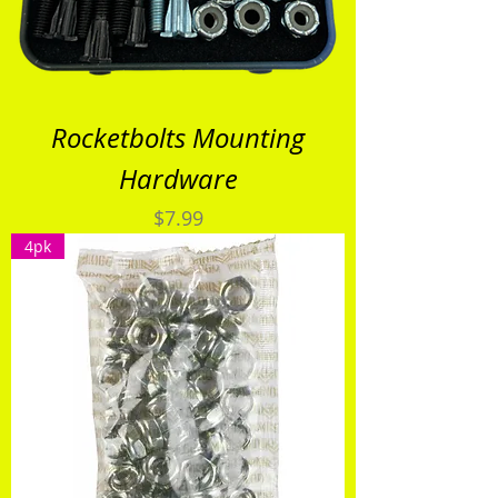
Rocketbolts Mounting
Hardware
Price
$7.99
4pk