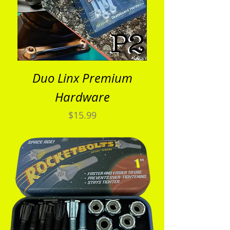
Duo Linx Premium
Hardware
Price
$15.99