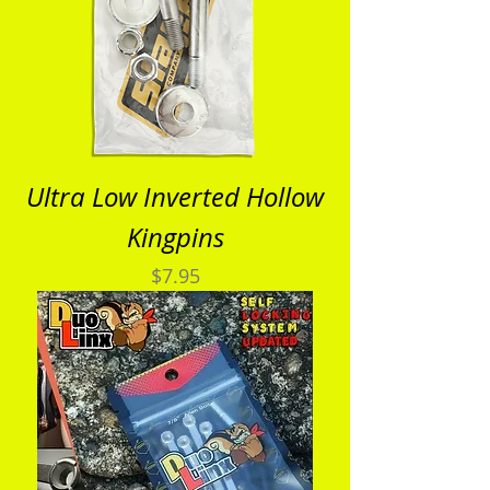
Ultra Low Inverted Hollow
Kingpins
Price
$7.95