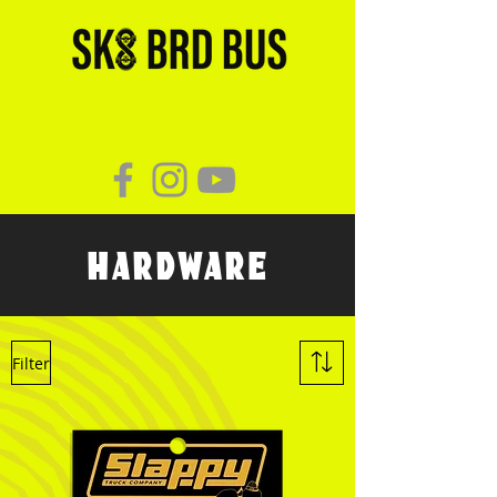
HARDWARE
Filter