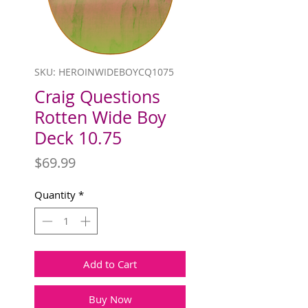
SKU: HEROINWIDEBOYCQ1075
Craig Questions
Rotten Wide Boy
Deck 10.75
Price
$69.99
Quantity
*
Add to Cart
Buy Now