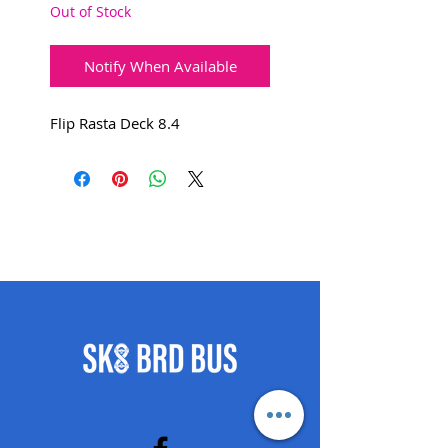
Out of Stock
Notify When Available
Flip Rasta Deck 8.4