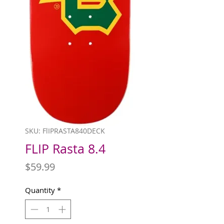
SKU: FlIPRASTA840DECK
FLIP Rasta 8.4
Price
$59.99
Quantity
*