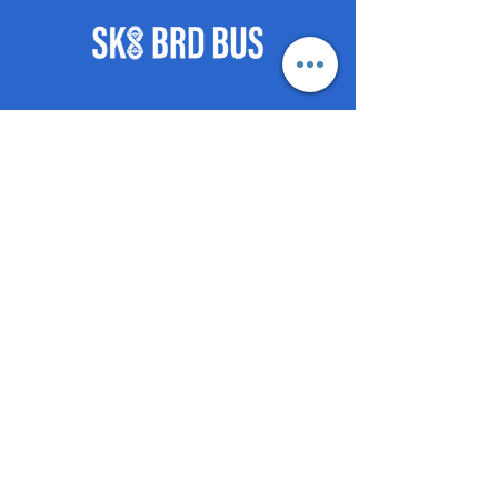
8.75” Popsicle Tail 6.95” Pop
Nose 6.62” WB 14.2”
8.75" Squre Tail ” 7.34” Pointed
Square Nose 6.77” WB 14.2”
©2021 by SKB-BRD-BUS push
posse.
- HOME
- BOOK
- SHOP