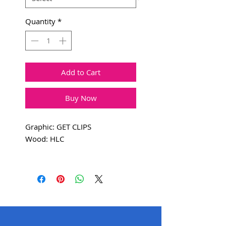
Quantity
*
Add to Cart
Buy Now
Graphic: GET CLIPS
Wood: HLC
8.0” Square Tail 6.33” Pop Nose
6.92” WB 14.2”
8.25” Square Tail 6.45” Pop
Nose 7.0” WB 14.2”
8.5” Square Tail 6.53” Pop Nose
7.16” WB 14.2”