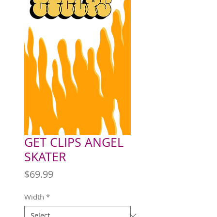
GET CLIPS ANGEL
SKATER
Price
$69.99
Width
*