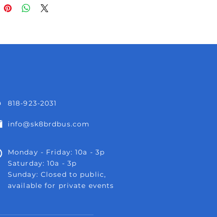
818-923-2031
info@sk8brdbus.com
Monday - Friday: 10a - 3p
Saturday: 10a - 3p
Sunday: Closed to public,
available for private events