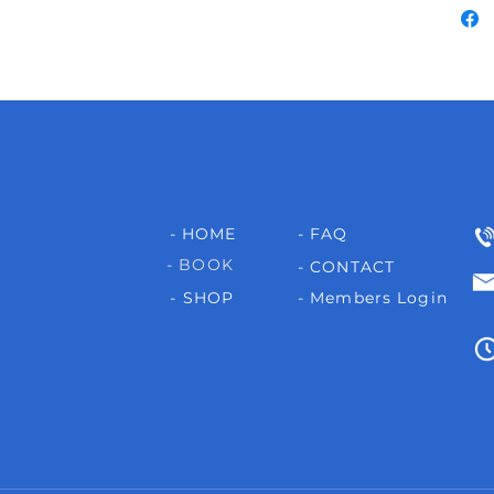
- HOME
- FAQ
- BOOK
- CONTACT
- SHOP
- Members Login