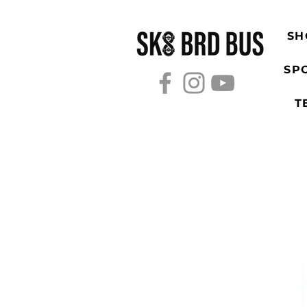
SH
SP
T