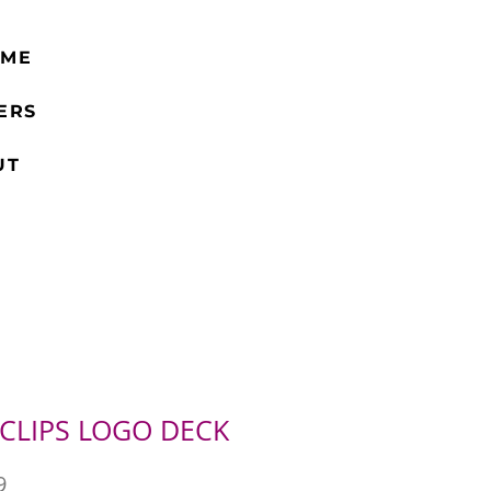
 ME
ERS
UT
 CLIPS LOGO DECK
Price
9