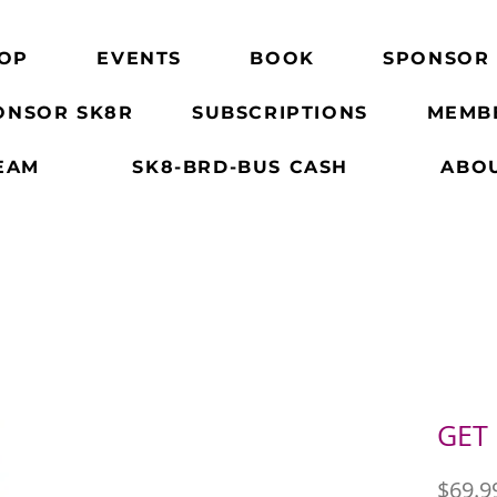
OP
EVENTS
BOOK
SPONSOR
ONSOR SK8R
SUBSCRIPTIONS
MEMB
EAM
SK8-BRD-BUS CASH
ABO
GET
$69.9