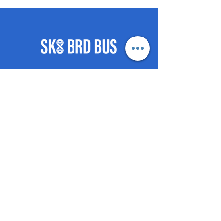
©2021 by SKB-BRD-BUS push
posse.
- HOME