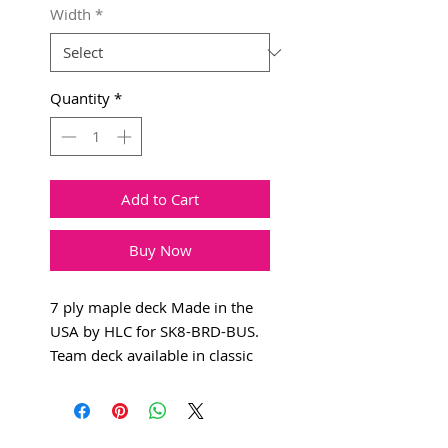
Width
*
Quantity
*
Add to Cart
Buy Now
7 ply maple deck Made in the
USA by HLC for SK8-BRD-BUS.
Team deck available in classic
popsicle.