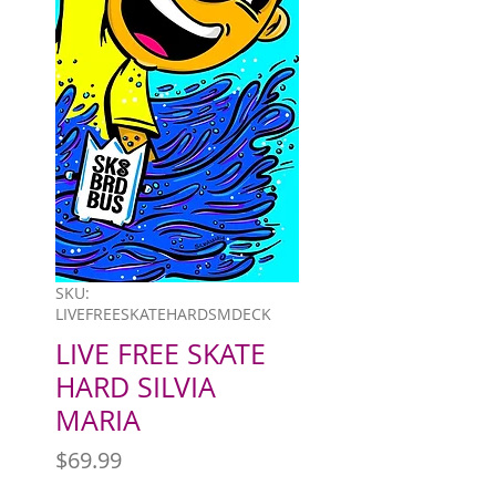
SKU:
LIVEFREESKATEHARDSMDECK
LIVE FREE SKATE
HARD SILVIA
MARIA
Price
$69.99