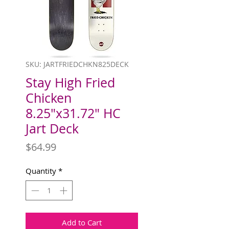
SKU: JARTFRIEDCHKN825DECK
Stay High Fried
Chicken
8.25"x31.72" HC
Jart Deck
Price
$64.99
Quantity
*
Add to Cart