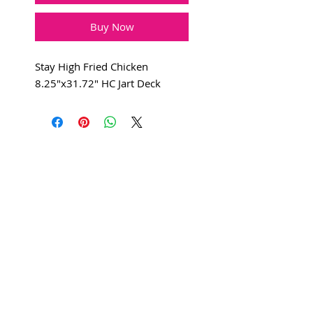
Buy Now
Stay High Fried Chicken
8.25"x31.72" HC Jart Deck