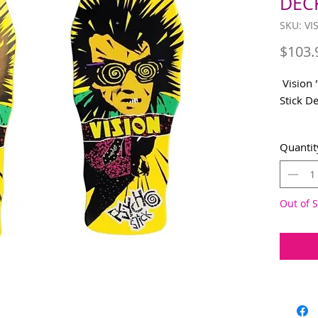
DECK
SKU: V
$103.
Vision 
Stick De
Origina
Quantit
Availab
applied 
10"X30
Out of S
WHEELB
NOSE: 3
TAIL 6.