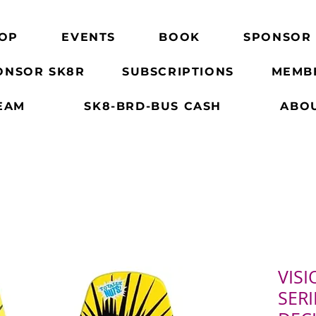
OP
EVENTS
BOOK
SPONSOR
ONSOR SK8R
SUBSCRIPTIONS
MEMB
EAM
SK8-BRD-BUS CASH
ABO
VISI
SERI