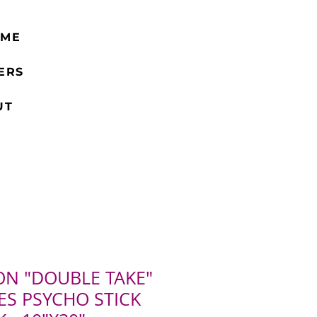
 ME
ERS
UT
ON "DOUBLE TAKE"
ES PSYCHO STICK