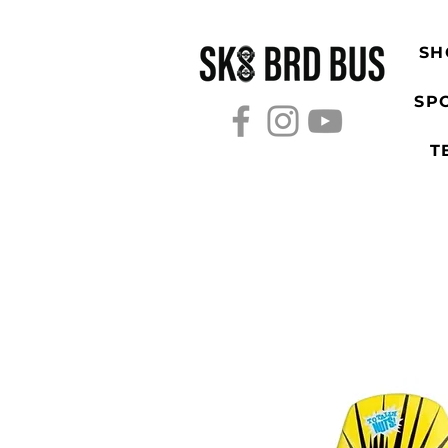
SH
SP
T