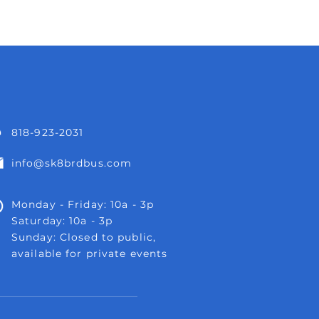
818-923-2031
info@sk8brdbus.com
Monday - Friday: 10a - 3p
Saturday: 10a - 3p
Sunday: Closed to public,
available for private events