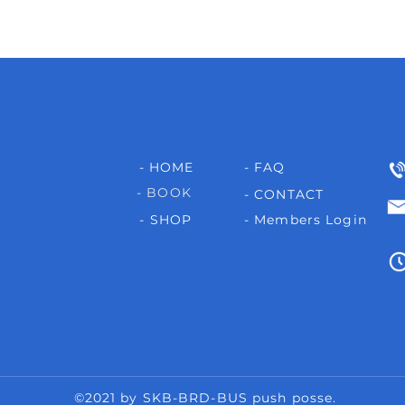
- HOME
- FAQ
- BOOK
- CONTACT
- SHOP
- Members Login
©2021 by SKB-BRD-BUS push posse.