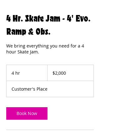
4 Hr. Skate Jam - 4' Evo.
Ramp & Obs.
We bring everything you need for a 4
hour Skate Jam.
2,000
US
4 hr
4
$2,000
dollars
h
r
Customer's Place
Book Now