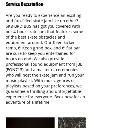
Service Description
Are you ready to experience an exciting
and fun-filled skate jam like no other?
SK8-BRD-BUS has got you covered with
our 4-hour skate jam that features some
of the best skate obstacles and
equipment around. Our Keen kicker
ramp, 6' Keen grind box, and 6' flat bar
are sure to keep you entertained for
hours on end. We also provide
professional sound equipment from JBL
(EON715) and a master of ceremonies
who will host the skate jam and run your
music playlist. With music genres or
playlists based on your preferences, we
guarantee a thrilling and unforgettable
experience for everyone. Book now for an
adventure of a lifetime!