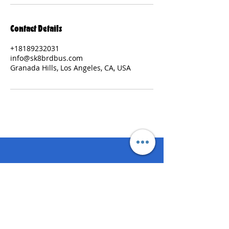
Contact Details
+18189232031
info@sk8brdbus.com
Granada Hills, Los Angeles, CA, USA