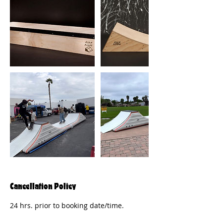
Cancellation Policy
24 hrs. prior to booking date/time.