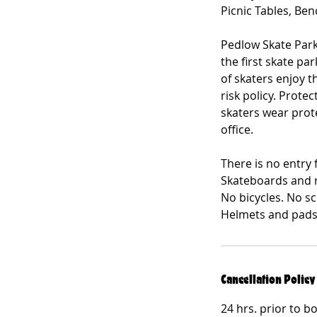
Picnic Tables, Be
Pedlow Skate Park
the first skate pa
of skaters enjoy t
risk policy. Prot
skaters wear prote
office.
There is no entry 
Skateboards and r
No bicycles. No s
Helmets and pads 
Cancellation Policy
24 hrs. prior to b