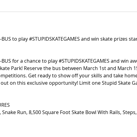
-BUS to play #STUPIDSKATEGAMES and win skate prizes star
-BUS for a chance to play #STUPIDSKATEGAMES and win a
Skate Park! Reserve the bus between March 1st and March 15
ompetitions. Get ready to show off your skills and take ho
s out on this exclusive opportunity! Limit one Stupid Skate
URES
, Snake Run, 8,500 Square Foot Skate Bowl With Rails, Steps,