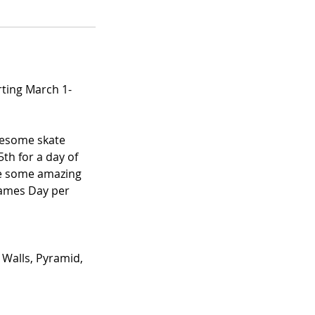
ting March 1-
wesome skate
th for a day of
me some amazing
 Games Day per
 Walls, Pyramid,