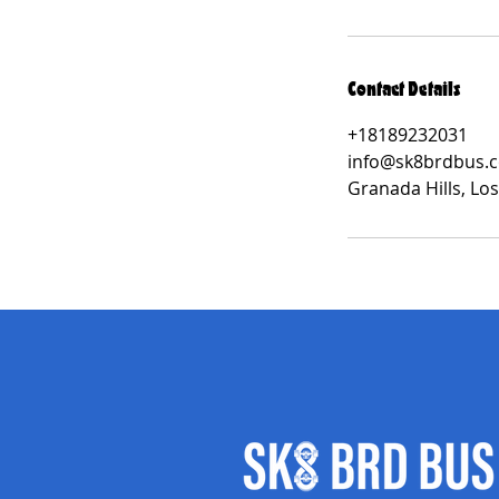
Contact Details
+18189232031
info@sk8brdbus.
Granada Hills, Lo