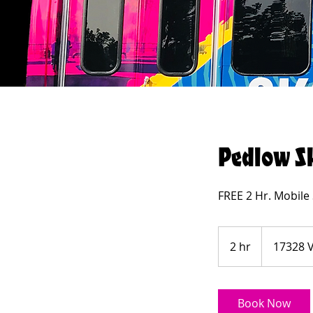
Pedlow S
FREE 2 Hr. Mobile
2 hr
2
17328 V
h
r
Book Now