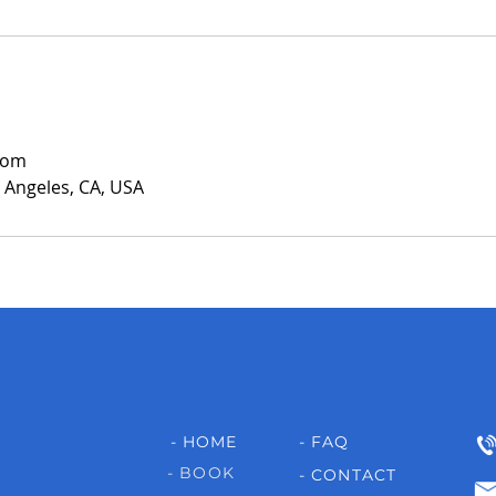
com
s Angeles, CA, USA
- HOME
- FAQ
- BOOK
- CONTACT