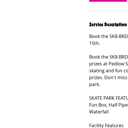
Service Description
Book the SK8-BRD
15th.
Book the SK8-BRD
prizes at Pedlow 
skating and fun c
prizes. Don't mis
park.
SKATE PARK FEAT
Fun Box, Half Pipe
Waterfall
Facility Features