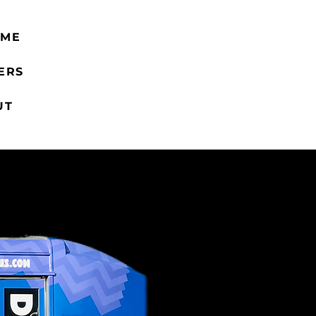
 ME
ERS
UT