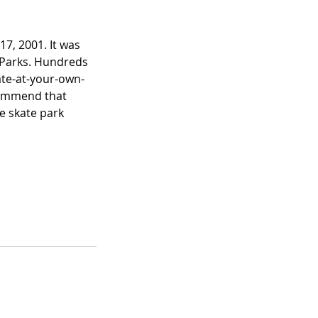
7, 2001. It was
d Parks. Hundreds
kate-at-your-own-
commend that
he skate park