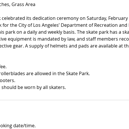
nches, Grass Area
 celebrated its dedication ceremony on Saturday, February 1
rk for the City of Los Angeles’ Department of Recreation an
his park on a daily and weekly basis. The skate park has a s
ective equipment is mandated by law, and staff members re
ctive gear. A supply of helmets and pads are available at t
fee.
ollerblades are allowed in the Skate Park.
cooters.
should be worn by all skaters.
ooking date/time.