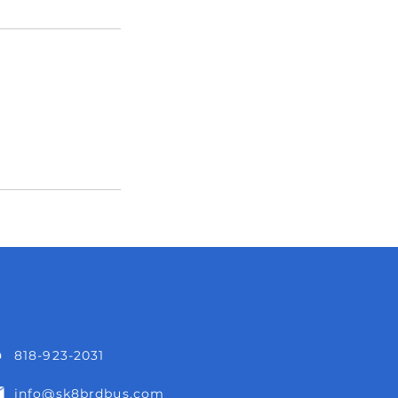
818-923-2031
info@sk8brdbus.com