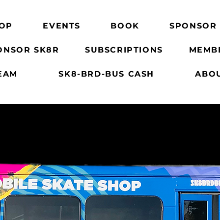
OP
EVENTS
BOOK
SPONSOR
ONSOR SK8R
SUBSCRIPTIONS
MEMB
EAM
SK8-BRD-BUS CASH
ABO