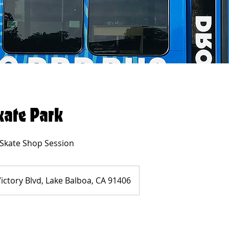
kate Park
 Skate Shop Session
ictory Blvd, Lake Balboa, CA 91406