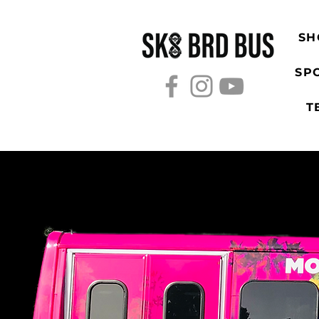
SH
SP
T