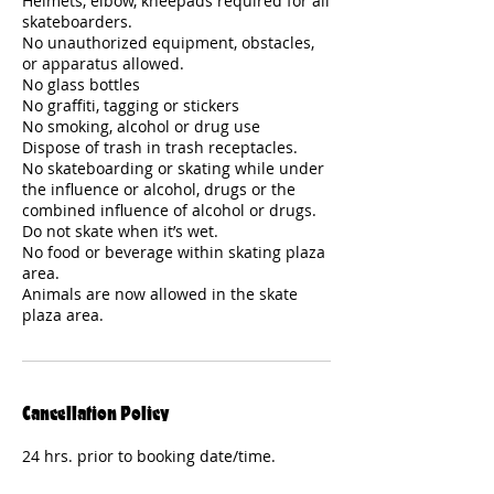
Helmets, elbow, kneepads required for all
skateboarders.
No unauthorized equipment, obstacles,
or apparatus allowed.
No glass bottles
No graffiti, tagging or stickers
No smoking, alcohol or drug use
Dispose of trash in trash receptacles.
No skateboarding or skating while under
the influence or alcohol, drugs or the
combined influence of alcohol or drugs.
Do not skate when it’s wet.
No food or beverage within skating plaza
area.
Animals are now allowed in the skate
plaza area.
Cancellation Policy
24 hrs. prior to booking date/time.