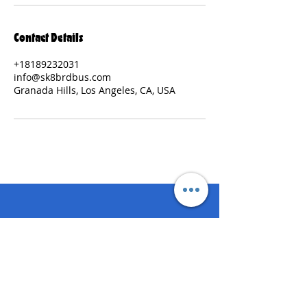
Contact Details
+18189232031
info@sk8brdbus.com
Granada Hills, Los Angeles, CA, USA