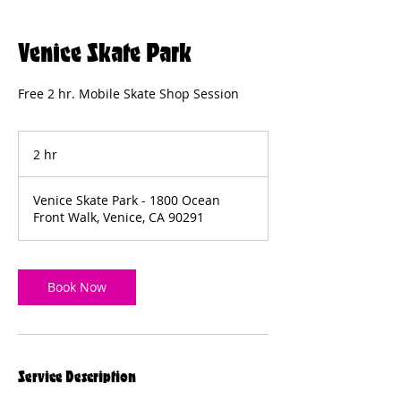
Venice Skate Park
Free 2 hr. Mobile Skate Shop Session
2 hr
2
h
r
Venice Skate Park - 1800 Ocean
Front Walk, Venice, CA 90291
Book Now
Service Description