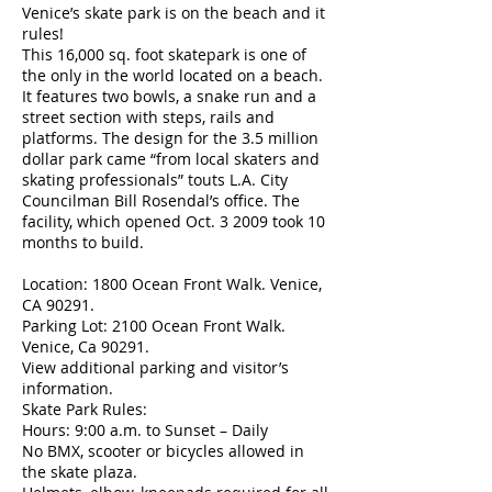
Venice’s skate park is on the beach and it
rules!
This 16,000 sq. foot skatepark is one of
the only in the world located on a beach.
It features two bowls, a snake run and a
street section with steps, rails and
platforms. The design for the 3.5 million
dollar park came “from local skaters and
skating professionals” touts L.A. City
Councilman Bill Rosendal’s office. The
facility, which opened Oct. 3 2009 took 10
months to build.
Location: 1800 Ocean Front Walk. Venice,
CA 90291.
Parking Lot: 2100 Ocean Front Walk.
Venice, Ca 90291.
View additional parking and visitor’s
information.
Skate Park Rules:
Hours: 9:00 a.m. to Sunset – Daily
No BMX, scooter or bicycles allowed in
the skate plaza.